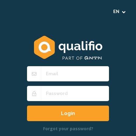
Forgot your password?