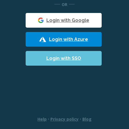
OR
Login with Google
Login with Azure
Login with SSO
Help
•
Privacy policy
•
Blog